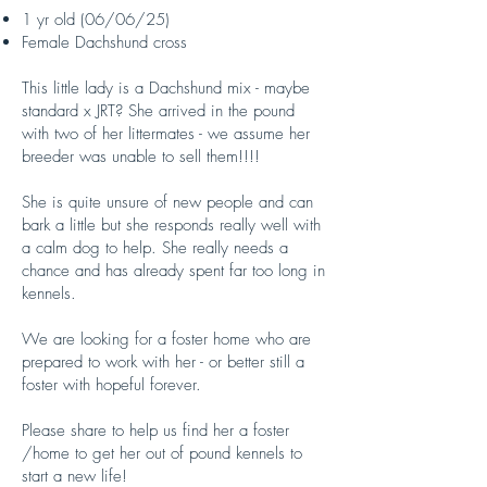
1 yr old (06/06/25)
Female Dachshund cross
This little lady is a Dachshund mix - maybe
standard x JRT? She arrived in the pound
with two of her littermates - we assume her
breeder was unable to sell them!!!!
She is quite unsure of new people and can
bark a little but she responds really well with
a calm dog to help. She really needs a
chance and has already spent far too long in
kennels.
We are looking for a foster home who are
prepared to work with her - or better still a
foster with hopeful forever.
Please share to help us find her a foster
/home to get her out of pound kennels to
start a new life!