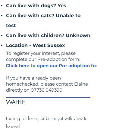
Can live with dogs? Yes
Can live with cats? Unable to
test
Can live with children? Unknown
Location - West Sussex
To register your interest, please
complete our Pre-adoption form:
Click here to open our Pre-adoption form
If you have already been
homechecked, please contact Elaine
directly on
07736 049390
WAFFLE
Looking for foster, or better yet with view to
forever!