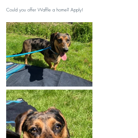
Could you offer Waffle a home? Apply!