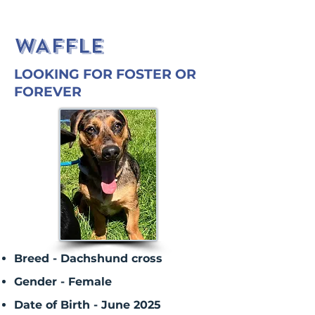
WAFFLE
LOOKING FOR FOSTER OR
FOREVER
Breed - Dachshund cross
Gender - Female
Date of Birth - June 2025