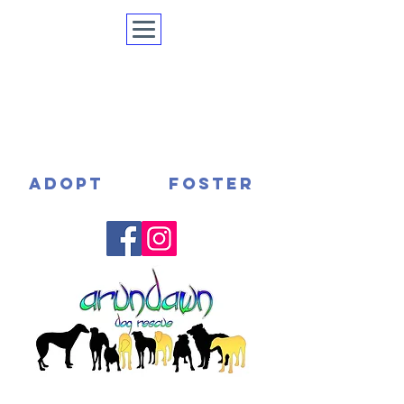
ADOPT
FOSTER