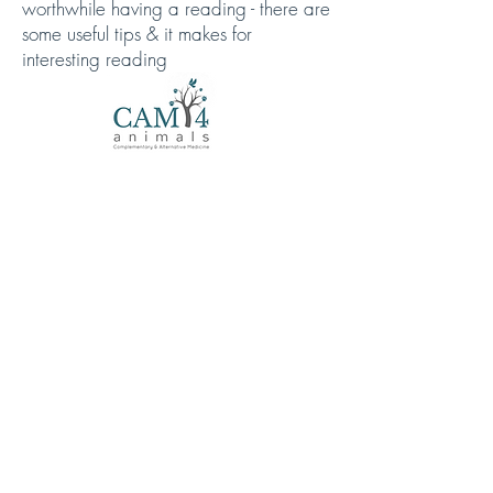
worthwhile having a reading - there are
some useful tips & it makes for
interesting reading
https://cam4animals.co.uk/your-anxious-
dog/
Holistic Healthcare for
Senior Dogs
https://cam4animals.co.uk/holistic-
healthcare-for-old-dogs/
Arundawn Dog Rescue rehome all over the
UK
Copyright © 2022 Arundawn Dog Rescue - All
Rights Reserved.
ASSESS