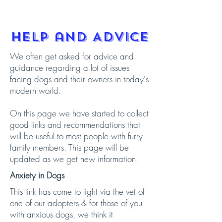
Help and Advice
We often get asked for advice and
guidance regarding a lot of issues
facing dogs and their owners in today's
modern world.
On this page we have started to collect
good links and recommendations that
will be useful to most people with furry
family members. This page will be
updated as we get new information.
Anxiety in Dogs
This link has come to light via the vet of
one of our adopters & for those of you
with anxious dogs, we think it