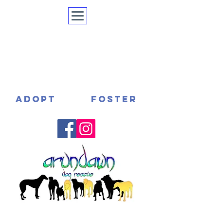
ADOPT
FOSTER