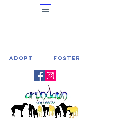
ADOPT
FOSTER