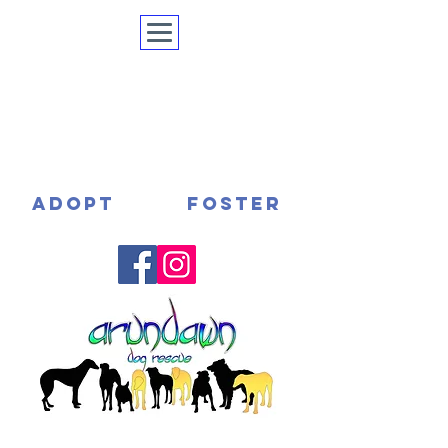
ADOPT
FOSTER