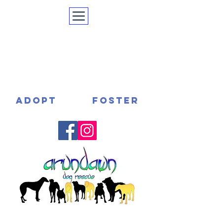
ADOPT
FOSTER