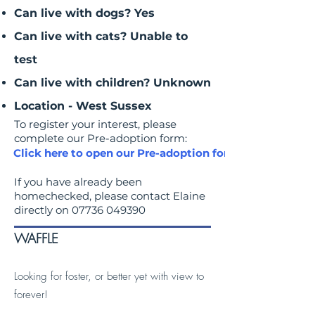
Can live with dogs? Yes
Can live with cats? Unable to
test
Can live with children? Unknown
Location - West Sussex
To register your interest, please
complete our Pre-adoption form:
Click here to open our Pre-adoption form
If you have already been
homechecked, please contact Elaine
directly on
07736 049390
WAFFLE
Looking for foster, or better yet with view to
forever!