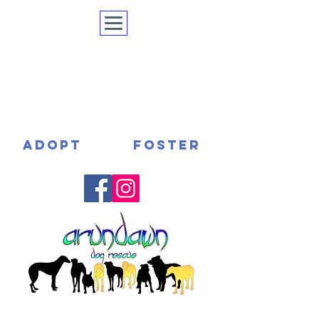
ADOPT
FOSTER