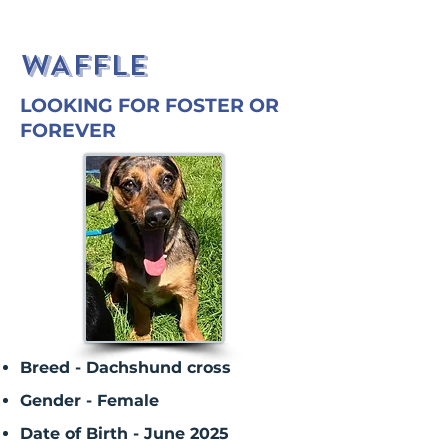
WAFFLE
LOOKING FOR FOSTER OR
FOREVER
Breed - Dachshund cross
Gender - Female
Date of Birth - June 2025