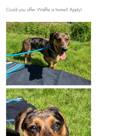
Could you offer Waffle a home? Apply!