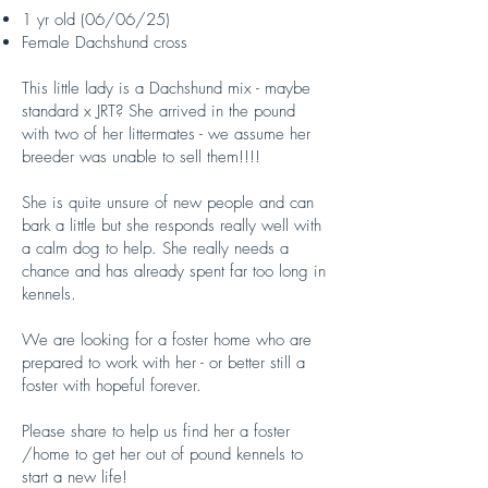
1 yr old (06/06/25)
Female Dachshund cross
This little lady is a Dachshund mix - maybe
standard x JRT? She arrived in the pound
with two of her littermates - we assume her
breeder was unable to sell them!!!!
She is quite unsure of new people and can
bark a little but she responds really well with
a calm dog to help. She really needs a
chance and has already spent far too long in
kennels.
We are looking for a foster home who are
prepared to work with her - or better still a
foster with hopeful forever.
Please share to help us find her a foster
/home to get her out of pound kennels to
start a new life!