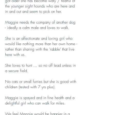
got older she has become wary / fearful of
the younger sight hounds who are here and
in and out and seem to pick on her.
Maggie needs the company of another dog
- ideally a calm male and loves to walk.
She is an affectionate and loving girl who
would like nothing more than her own home -
rather than sharing with the 'rabble' that live
here with us.
She loves to hunt ... so no off lead unless in
a secure field.
No cats or small furries but she is good with
children (tested with 7 yrs plus).
Maggie is spayed and in fine health and a
delightful girl who can walk for miles.
We feel Maggie would be happier in a