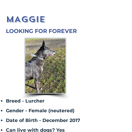
MAGGIE
LOOKING FOR FOREVER
Breed - Lurcher
Gender - Female (neutered)
Date of Birth - December 2017
Can live with dogs? Yes