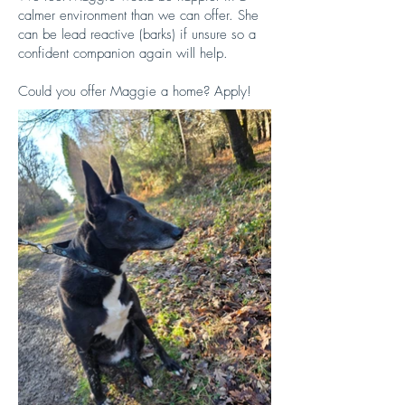
calmer environment than we can offer. She
can be lead reactive (barks) if unsure so a
confident companion again will help.
​Could you offer Maggie a home? Apply!