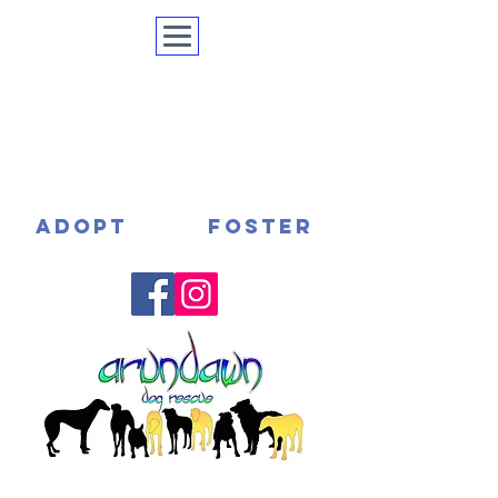
ADOPT
FOSTER