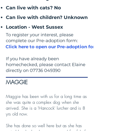
Can live with cats? No
Can live with children? Unknown
Location - West Sussex
To register your interest, please
complete our Pre-adoption form:
Click here to open our Pre-adoption form
If you have already been
homechecked, please contact Elaine
directly on
07736 049390
MAGGIE
Maggie has been with us for a long time as
she was quite a complex dog when she
arrived. She is a 'Hancock' lurcher and is 8
yrs old now.
She has done so well here but as she has