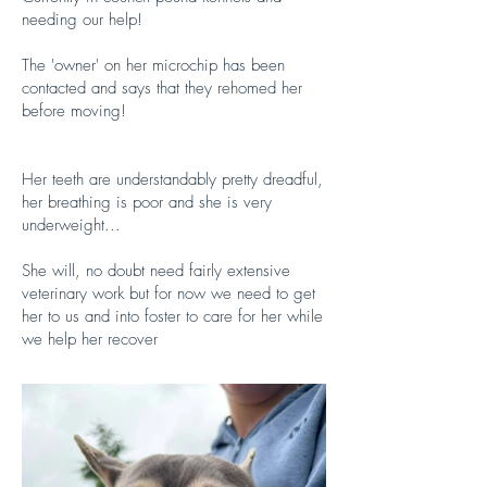
needing our help!
The 'owner' on her microchip has been
contacted and says that they rehomed her
before moving!
Her teeth are understandably pretty dreadful,
her breathing is poor and she is very
underweight...
She will, no doubt need fairly extensive
veterinary work but for now we need to get
her to us and into foster to care for her while
we help her recover