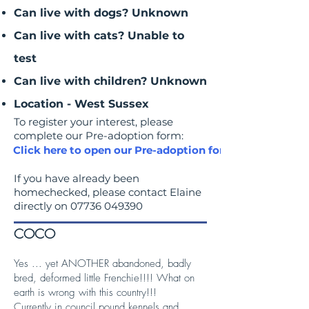
Can live with dogs? Unknown
Can live with cats? Unable to
test
Can live with children? Unknown
Location - West Sussex
To register your interest, please
complete our Pre-adoption form:
Click here to open our Pre-adoption form
If you have already been
homechecked, please contact Elaine
directly on
07736 049390
COCO
Yes ... yet ANOTHER abandoned, badly
bred, deformed little Frenchie!!!! What on
earth is wrong with this country!!!
Currently in council pound kennels and