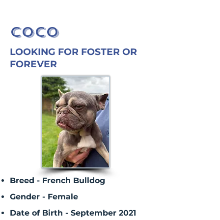
COCO
LOOKING FOR FOSTER OR
FOREVER
Breed - French Bulldog
Gender - Female
Date of Birth - September 2021