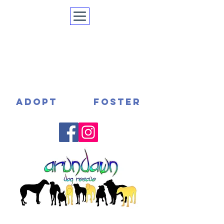
ADOPT
FOSTER