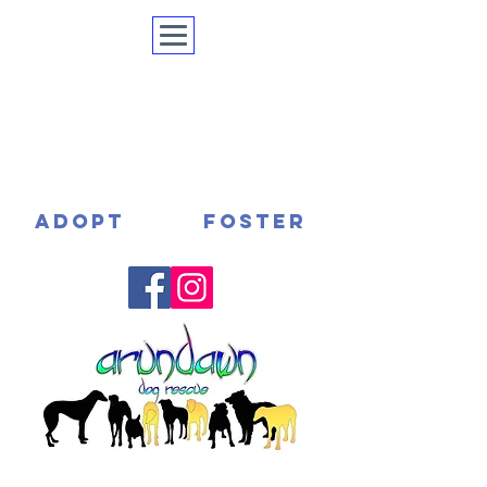
ADOPT
FOSTER