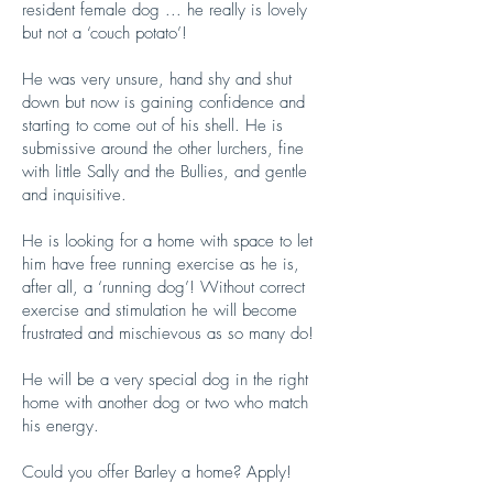
resident female dog ... he really is lovely
but not a ‘couch potato’!
He was very unsure, hand shy and shut
down but now is gaining confidence and
starting to come out of his shell. He is
submissive around the other lurchers, fine
with little Sally and the Bullies, and gentle
and inquisitive.
He is looking for a home with space to let
him have free running exercise as he is,
after all, a ‘running dog’! Without correct
exercise and stimulation he will become
frustrated and mischievous as so many do!
He will be a very special dog in the right
home with another dog or two who match
his energy.
Could you offer Barley a home? Apply!