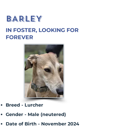
BARLEY
IN FOSTER, LOOKING FOR
FOREVER
Breed - Lurcher
Gender - Male (neutered)
Date of Birth - November 2024