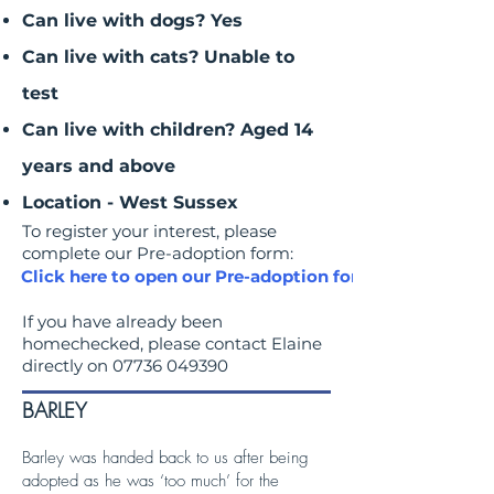
Can live with dogs? Yes
Can live with cats? Unable to
test
Can live with children? Aged 14
years and above
Location - West Sussex
To register your interest, please
complete our Pre-adoption form:
Click here to open our Pre-adoption form
If you have already been
homechecked, please contact Elaine
directly on
07736 049390
BARLEY
Barley was handed back to us after being
adopted as he was ‘too much’ for the