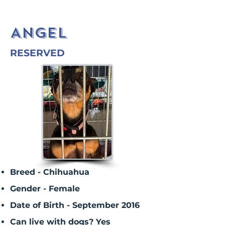
ANGEL
RESERVED
Breed - Chihuahua
Gender - Female
Date of Birth - September 2016
Can live with dogs? Yes