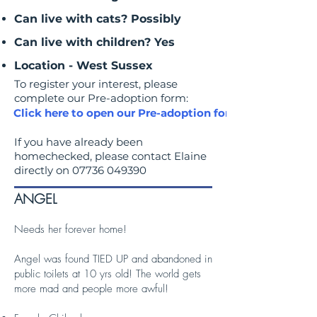
Can live with cats? Possibly
Can live with children? Yes
Location - West Sussex
To register your interest, please
complete our Pre-adoption form:
Click here to open our Pre-adoption form
If you have already been
homechecked, please contact Elaine
directly on
07736 049390
ANGEL
Needs her forever home!
Angel was found TIED UP and abandoned in
public toilets at 10 yrs old! The world gets
more mad and people more awful!