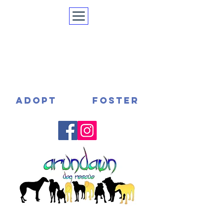
ADOPT
FOSTER