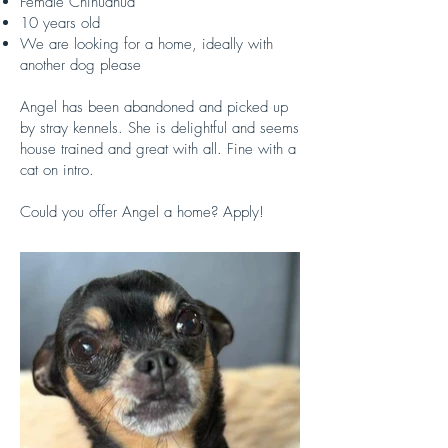
Female Chihuahua
10 years old
We are looking for a home, ideally with
another dog please
Angel has been abandoned and picked up
by stray kennels. She is delightful and seems
house trained and great with all. Fine with a
cat on intro.
Could you offer Angel a home? Apply!